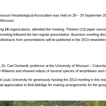
issouri Herpetological Association was held on 28 – 29 September 2
 Missouri.
ing
14
organizations, attended the meeting. Thirteen (13) paper sessi
 meeting followed the last regular presentation. Business meeting dis
Abstracts from presentations will be published in the 2013 newsletter, 
er, Dr. Carl Gerhardt, professor at the University of Missouri – Columbia
he Midwest and showed videos of several species of amphibians and re
Louis University for generously hosting the 2013 meeting in this tradi
ial appreciation to Bob Aldridge for making arrangements for the group 