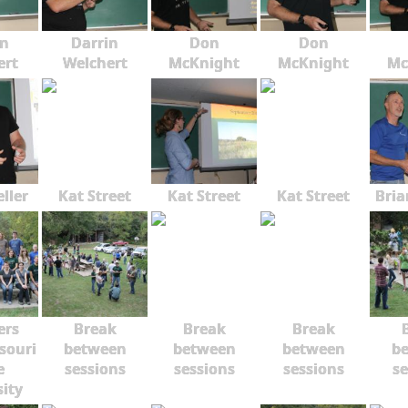
in
Darrin
Don
Don
ert
Welchert
McKnight
McKnight
Mc
ller
Kat Street
Kat Street
Kat Street
Bria
rs
Break
Break
Break
souri
between
between
between
b
e
sessions
sessions
sessions
se
sity