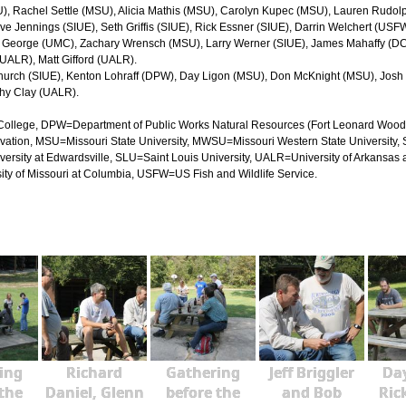
U), Rachel Settle (MSU), Alicia Mathis (MSU), Carolyn Kupec (MSU), Lauren Rudol
ve Jennings (SIUE), Seth Griffis (SIUE), Rick Essner (SIUE), Darrin Welchert (USF
w George (UMC), Zachary Wrensch (MSU), Larry Werner (SIUE), James Mahaffy (DC
 (UALR), Matt Gifford (UALR).
in Church (SIUE), Kenton Lohraff (DPW), Day Ligon (MSU), Don McKnight (MSU), Jo
thy Clay (UALR).
ollege, DPW=Department of Public Works Natural Resources (Fort Leonard Wood), 
ation, MSU=Missouri State University, MWSU=Missouri Western State University,
iversity at Edwardsville, SLU=Saint Louis University, UALR=University of Arkansas a
ty of Missouri at Columbia, USFW=US Fish and Wildlife Service.
ing
Richard
Gathering
Jeff Briggler
Day
 the
Daniel, Glenn
before the
and Bob
Ric