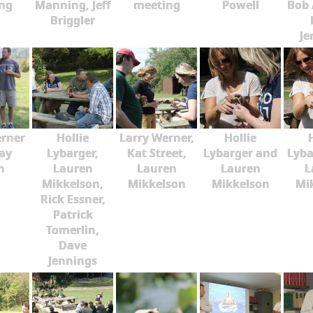
ng
Manning, Jeff
meeting
Powell
Bob 
Briggler
Je
erner
Hollie
Larry Werner,
Hollie
ay
Lybarger,
Kat Street,
Lybarger and
Lyba
n
Lauren
Lauren
Lauren
L
Mikkelson,
Mikkelson
Mikkelson
Mi
Rick Essner,
Patrick
Tomerlin,
Dave
Jennings