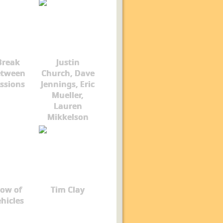
Break
Justin
etween
Church, Dave
ssions
Jennings, Eric
Mueller,
Lauren
Mikkelson
ow of
Tim Clay
hicles