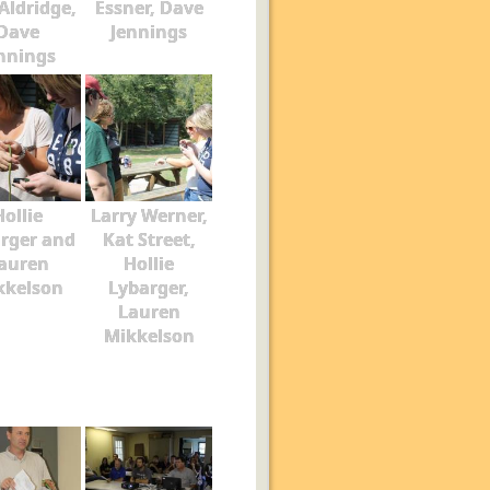
Aldridge,
Essner, Dave
Dave
Jennings
nnings
Hollie
Larry Werner,
rger and
Kat Street,
auren
Hollie
kkelson
Lybarger,
Lauren
Mikkelson