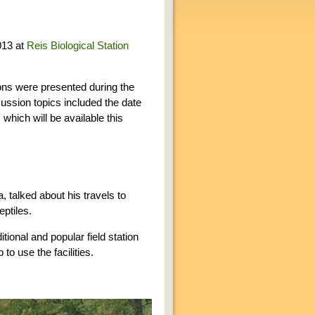
013 at
Reis Biological Station
ons were presented during the
cussion topics included the date
which will be available this
, talked about his travels to
ptiles.
tional and popular field station
to use the facilities.