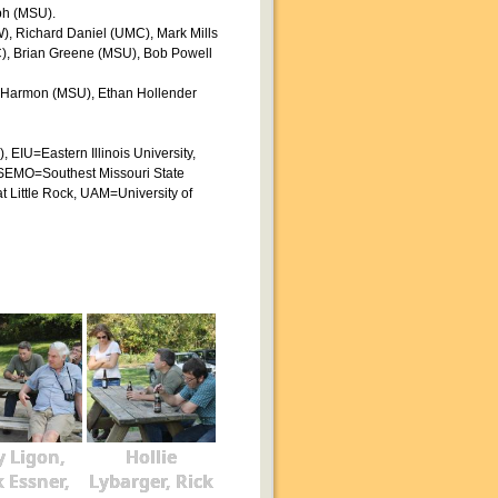
ph (MSU).
W), Richard Daniel (UMC), Mark Mills
), Brian Greene (MSU), Bob Powell
sh Harmon (MSU), Ethan Hollender
EIU=Eastern Illinois University,
 SEMO=Southest Missouri State
t Little Rock, UAM=University of
 Ligon,
Hollie
k Essner,
Lybarger, Rick