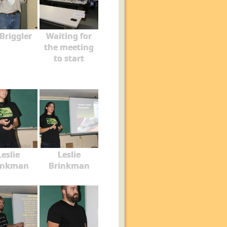
 Briggler
Waiting for
the meeting
to start
Leslie
Leslie
inkman
Brinkman