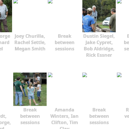
orge
Joey Churilla,
Break
Dustin Siegel,
hard
Rachel Settle,
between
Jake Cypret,
b
el
Megan Smith
sessions
Bob Aldridge,
se
Rick Essner
Break
Amanda
Break
R
dt,
between
Winters, Ian
between
ve
orge,
sessions
Clifton, Tim
sessions
rd
Clay