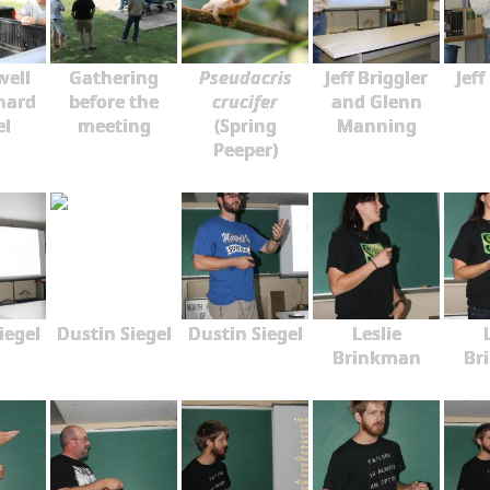
well
Gathering
Pseudacris
Jeff Briggler
Jeff
hard
before the
crucifer
and Glenn
el
meeting
(Spring
Manning
Peeper)
iegel
Dustin Siegel
Dustin Siegel
Leslie
Brinkman
Br