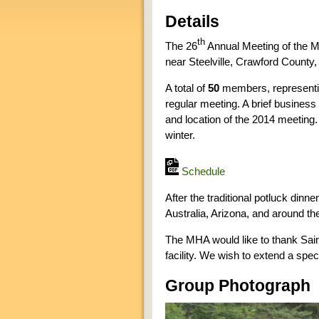
Details
th
The 26
Annual Meeting of the M
near Steelville, Crawford County,
A total of
50
members, represent
regular meeting. A brief business
and location of the 2014 meeting. 
winter.
Schedule
After the traditional potluck dinn
Australia, Arizona, and around t
The MHA would like to thank Saint 
facility. We wish to extend a spec
Group Photograph