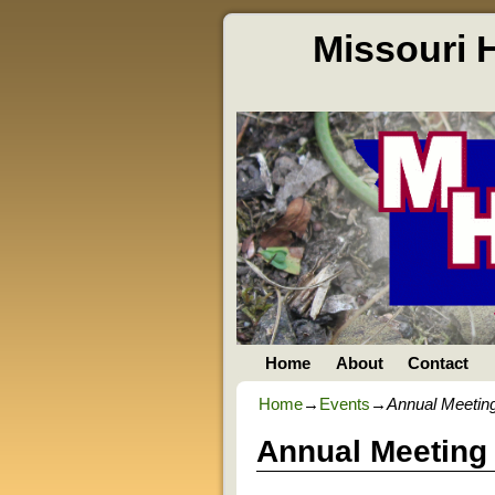
Missouri 
Home
About
Contact
Home
→
Events
→
Annual Meetin
Annual Meeting