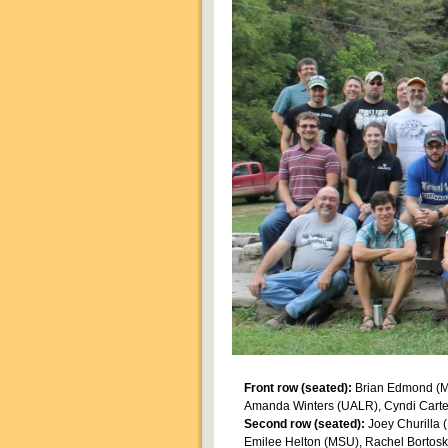
Front row (seated):
Brian Edmond (MS
Amanda Winters (UALR), Cyndi Carter
Second row (seated):
Joey Churilla 
Emilee Helton (MSU), Rachel Bortos