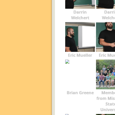
Darrin
Darr
Welchert
Welch
Eric Mueller
Eric Mue
Brian Greene
Membe
from Mis
Stat
Univer