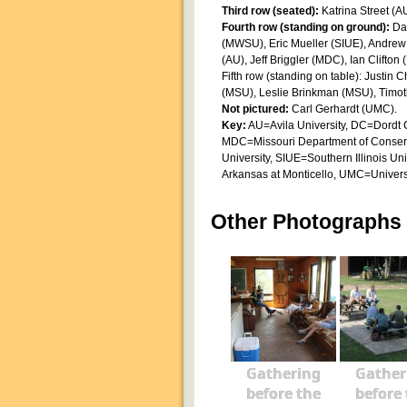
Third row (seated):
Katrina Street (A
Fourth row (standing on ground):
Da
(MWSU), Eric Mueller (SIUE), Andre
(AU), Jeff Briggler (MDC), Ian Clifton
Fifth row (standing on table): Just
(MSU), Leslie Brinkman (MSU), Timo
Not pictured:
Carl Gerhardt (UMC).
Key:
AU=Avila University, DC=Dordt C
MDC=Missouri Department of Conserv
University, SIUE=Southern Illinois Un
Arkansas at Monticello, UMC=Universi
Other Photographs
Gathering
Gather
before the
before