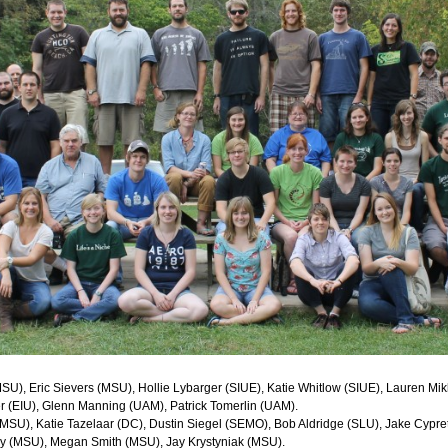
U), Eric Sievers (MSU), Hollie Lybarger (SIUE), Katie Whitlow (SIUE), Lauren Mikk
 (EIU), Glenn Manning (UAM), Patrick Tomerlin (UAM).
(MSU), Katie Tazelaar (DC), Dustin Siegel (SEMO), Bob Aldridge (SLU), Jake Cyp
ky (MSU), Megan Smith (MSU), Jay Krystyniak (MSU).