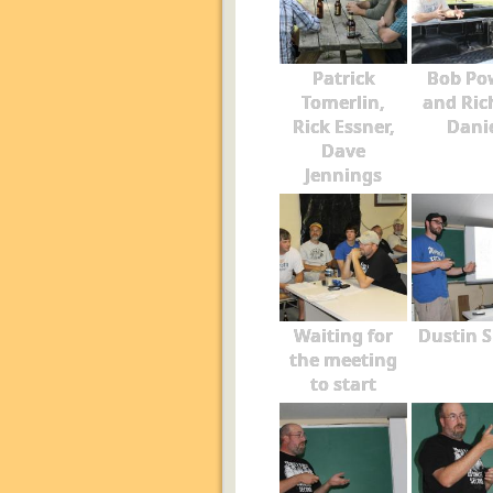
Patrick
Bob Po
Tomerlin,
and Ric
Rick Essner,
Dani
Dave
Jennings
Waiting for
Dustin S
the meeting
to start