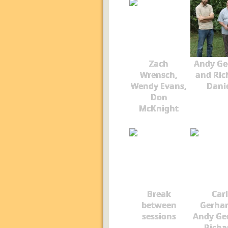
Zach
Andy Ge
Wrensch,
and Ric
Wendy Evans,
Dani
Don
McKnight
Break
Carl
between
Gerhar
sessions
Andy Ge
Richa