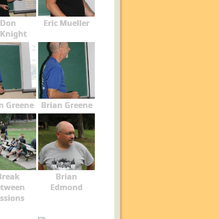
Don
Eric Mueller
Knight
n Greene
Brian Greene
Break
Brian
etween
Edmond
ssions