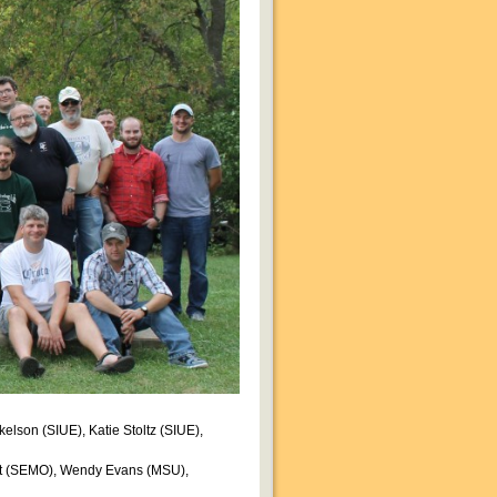
elson (SIUE), Katie Stoltz (SIUE),
ret (SEMO), Wendy Evans (MSU),