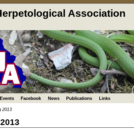
Herpetological Association
Events
Facebook
News
Publications
Links
g 2013
 2013