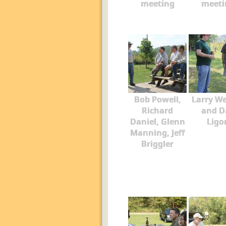
meeting
meeti
Bob Powell,
Larry W
Richard
and D
Daniel, Glenn
Ligo
Manning, Jeff
Briggler