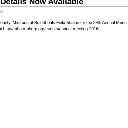
Details Now Available
nd
ounty, Missouri at Bull Shoals Field Station for the 29th Annual Meeti
 at http://mha.moherp.org/events/annual-meeting-2016/.