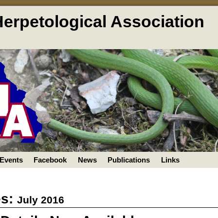
Herpetological Association
Events
Facebook
News
Publications
Links
es:
July 2016