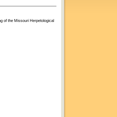
ng of the Missouri Herpetological