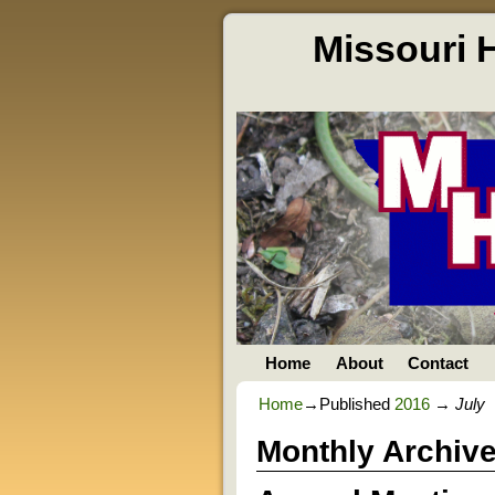
Missouri 
Home
About
Contact
Home
→Published
2016
→
July
Monthly Archiv