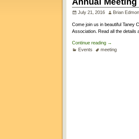
Annual Meeting 
July 21, 2016
Brian Edmo
Come join us in beautiful Taney C
Association. Read all the details
Continue reading →
Events
meeting