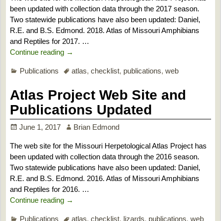
been updated with collection data through the 2017 season.
Two statewide publications have also been updated: Daniel,
R.E. and B.S. Edmond. 2018. Atlas of Missouri Amphibians
and Reptiles for 2017.
…
Continue reading →
Publications
atlas
,
checklist
,
publications
,
web
Atlas Project Web Site and
Publications Updated
June 1, 2017
Brian Edmond
The web site for the Missouri Herpetological Atlas Project has
been updated with collection data through the 2016 season.
Two statewide publications have also been updated: Daniel,
R.E. and B.S. Edmond. 2016. Atlas of Missouri Amphibians
and Reptiles for 2016.
…
Continue reading →
Publications
atlas
,
checklist
,
lizards
,
publications
,
web