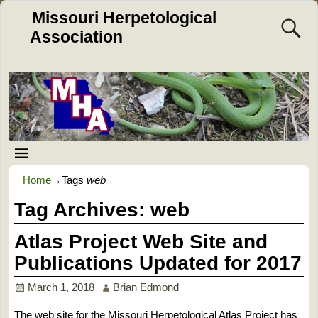
Missouri Herpetological
Association
Home
→Tags
web
Tag Archives:
web
Atlas Project Web Site and
Publications Updated for 2017
March 1, 2018
Brian Edmond
The web site for the Missouri Herpetological Atlas Project has