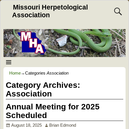
Missouri Herpetological
Association
Home
→Categories
Association
Category Archives:
Association
Annual Meeting for 2025
Scheduled
August 18, 2025
Brian Edmond