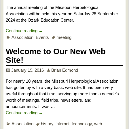
The annual meeting of the Missouri Herpetological
Association will be held this year on Saturday 28 September
2024 at the Ozark Education Center.
Continue reading →
Association
,
Events
meeting
Welcome to Our New Web
Site!
January 19, 2016
Brian Edmond
For nearly 10 years, the Missouri Herpetological Association
has gotten by with a very basic web site. It has been very
useful throughout that time, serving up more than a decade’s
worth of meetings, field trips, newsletters, and
announcements. It was
…
Continue reading →
Association
history
,
internet
,
technology
,
web